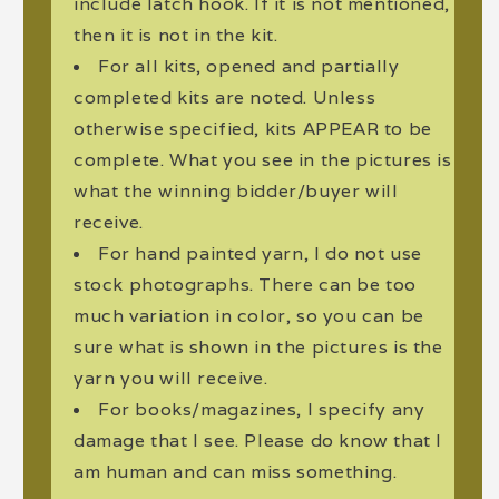
include latch hook. If it is not mentioned,
then it is not in the kit.
For all kits, opened and partially
completed kits are noted. Unless
otherwise specified, kits APPEAR to be
complete. What you see in the pictures is
what the winning bidder/buyer will
receive.
For hand painted yarn, I do not use
stock photographs. There can be too
much variation in color, so you can be
sure what is shown in the pictures is the
yarn you will receive.
For books/magazines, I specify any
damage that I see. Please do know that I
am human and can miss something.