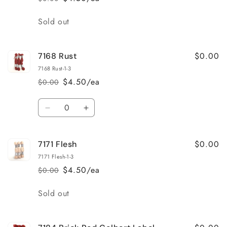
Regular
Sale
price
price
Quantity
Sold out
$0.00
7168 Rust
7168 Rust-1-3
$4.50/ea
$0.00
Regular
Sale
price
price
Quantity
Decrease
Increase
quantity
quantity
for
for
$0.00
7171 Flesh
7168
7168
Rust
Rust
7171 Flesh-1-3
$4.50/ea
$0.00
Regular
Sale
price
price
Quantity
Sold out