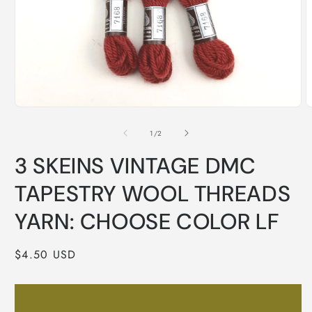
Open
O
media
m
1
2
of
1
/
2
in
i
modal
m
3 SKEINS VINTAGE DMC
TAPESTRY WOOL THREADS
YARN: CHOOSE COLOR LF
Regular
$4.50 USD
price