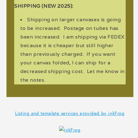
SHIPPING (NEW 2025):
Shipping on larger canvases is going
to be increased. Postage on tubes has
been increased. I am shipping via FEDEX
because it is cheaper but still higher
than previously charged. If you want
your canvas folded, I can ship for a
decreased shipping cost. Let me know in
the notes.
Listing and template services provided by inkFrog