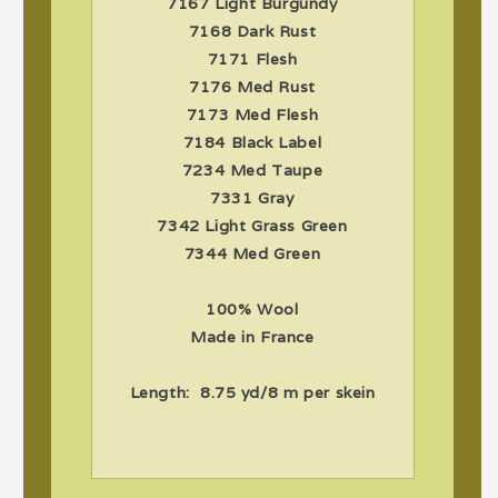
7167 Light Burgundy
7168 Dark Rust
7171 Flesh
7176 Med Rust
7173 Med Flesh
7184 Black Label
7234 Med Taupe
7331 Gray
7342 Light Grass Green
7344 Med Green
100% Wool
Made in France
Length: 8.75 yd/8 m per skein