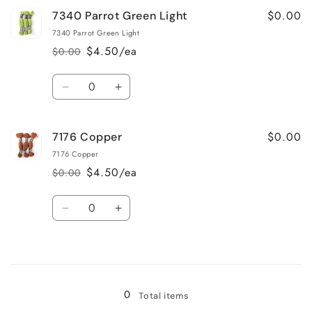
for
for
$0.00
7340 Parrot Green Light
7217
7217
Dark
Dark
7340 Parrot Green Light
Rosewood
Rosewood
$4.50/ea
$0.00
Regular
Sale
price
price
Quantity
Decrease
Increase
quantity
quantity
for
for
$0.00
7176 Copper
7340
7340
Parrot
Parrot
7176 Copper
Green
Green
$4.50/ea
$0.00
Regular
Sale
Light
Light
price
price
Quantity
Decrease
Increase
quantity
quantity
for
for
Loading...
7176
7176
Copper
Copper
0
Total items