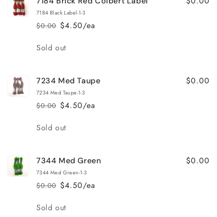
$0.00
7184 Brick Red Colbert Label
7184 Black Label-1-3
$4.50/ea
$0.00
Regular
Sale
price
price
Quantity
Sold out
$0.00
7234 Med Taupe
7234 Med Taupe-1-3
$4.50/ea
$0.00
Regular
Sale
price
price
Quantity
Sold out
$0.00
7344 Med Green
7344 Med Green-1-3
$4.50/ea
$0.00
Regular
Sale
price
price
Quantity
Sold out