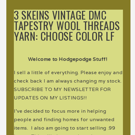
3 SKEINS VINTAGE DMC
TAPESTRY WOOL THREADS
YARN: CHOOSE COLOR LF
Welcome to Hodgepodge Stuff!
I sell a little of everything. Please enjoy and
check back I am always changing my stock.
SUBSCRIBE TO MY NEWSLETTER FOR
UPDATES ON MY LISTINGS!!
I've decided to focus more in helping
people and finding homes for unwanted
items. I also am going to start selling .99