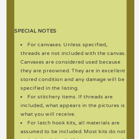
SPECIAL NOTES
For canvases. Unless specified,
threads are not included with the canvas.
Canvases are considered used because
they are preowned. They are in excellent
stored condition and any damage will be
specified in the listing.
For stitchery items. If threads are
included, what appears in the pictures is
what you will receive.
For latch hook kits, all materials are
assumed to be included. Most kits do not