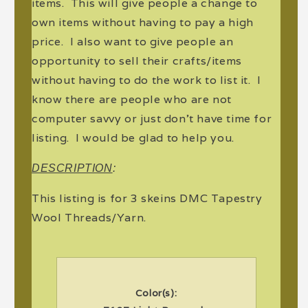
items. This will give people a change to
own items without having to pay a high
price. I also want to give people an
opportunity to sell their crafts/items
without having to do the work to list it. I
know there are people who are not
computer savvy or just don't have time for
listing. I would be glad to help you.
DESCRIPTION
:
This listing is for 3 skeins DMC Tapestry
Wool Threads/Yarn.
Color(s):