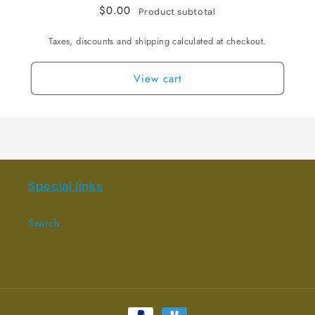
$0.00
Product subtotal
Taxes, discounts and shipping calculated at checkout.
View cart
Special links
Search
Payment