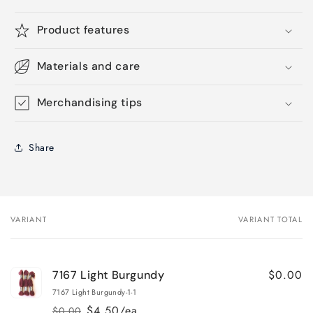
Product features
Materials and care
Merchandising tips
Share
VARIANT
VARIANT TOTAL
Your
cart
$0.00
7167 Light Burgundy
7167 Light Burgundy-1-1
$4.50/ea
$0.00