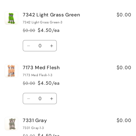
$0.00
7342 Light Grass Green
7342 Light Grass Green-3
$4.50/ea
$0.00
Regular
Sale
price
price
Quantity
Decrease
Increase
quantity
quantity
for
for
$0.00
7173 Med Flesh
7342
7342
Light
Light
7173 Med Flesh-1-3
Grass
Grass
$4.50/ea
$0.00
Regular
Sale
Green
Green
price
price
Quantity
Decrease
Increase
quantity
quantity
for
for
$0.00
7331 Gray
7173
7173
Med
Med
7331 Gray-1-3
Flesh
Flesh
$4.50/ea