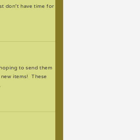
t don't have time for
 hoping to send them
 new items! These
.