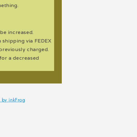
ething.
 be increased.
m shipping via FEDEX
n previously charged.
 for a decreased
d by inkFrog