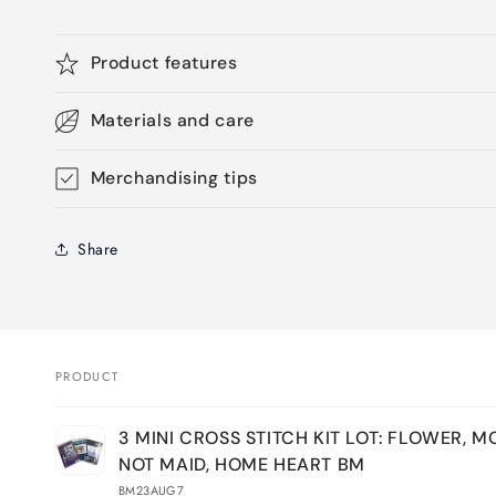
Product features
Materials and care
Merchandising tips
Share
PRODUCT
Your
3 MINI CROSS STITCH KIT LOT: FLOWER, M
cart
NOT MAID, HOME HEART BM
BM23AUG7