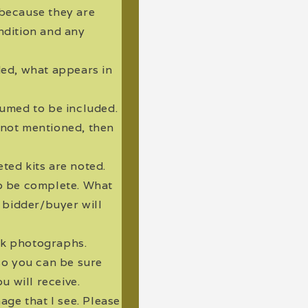
 because they are
ndition and any
uded, what appears in
ssumed to be included.
s not mentioned, then
eted kits are noted.
to be complete. What
g bidder/buyer will
ck photographs.
so you can be sure
u will receive.
ge that I see. Please