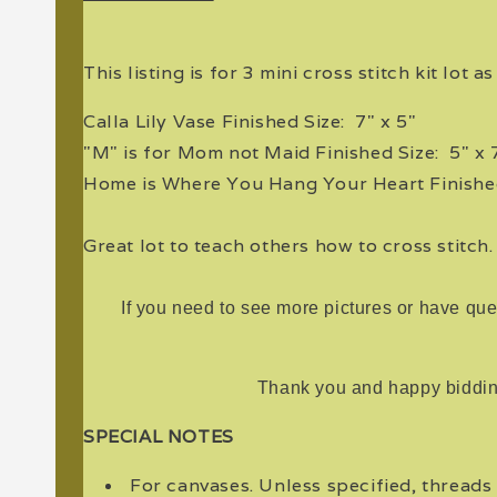
This listing is for 3 mini cross stitch kit lot a
Calla Lily Vase Finished Size: 7" x 5"
"M" is for Mom not Maid Finished Size: 5" x 
Home is Where You Hang Your Heart Finished
Great lot to teach others how to cross stitch
If you need to see more pictures or have que
Thank you and happy biddin
SPECIAL NOTES
For canvases. Unless specified, threads