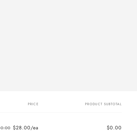
PRICE
PRODUCT SUBTOTAL
$28.00/ea
$0.00
$0.00
Regular
Sale