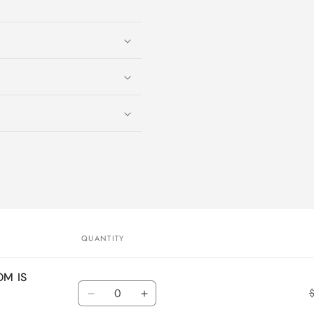
QUANTITY
OM IS
Quantity
Decrease
Increase