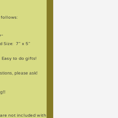
s follows:
7"
 Size: 7" x 5"
. Easy to do gifts!
stions, please ask!
g!!
 are not included with