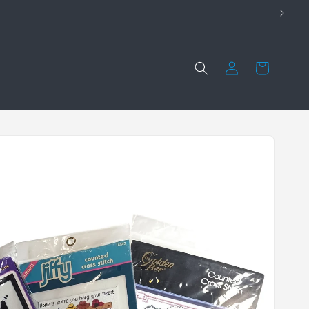
Log
Cart
in