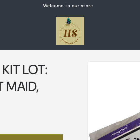
Welcome to our store
Skip to
KIT LOT:
product
information
 MAID,