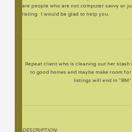
are people who are not computer savvy or jus
listing. I would be glad to help you.
Repeat client who is cleaning out her stash
to good homes and maybe make room for
listings will end in "BM"
DESCRIPTION
: