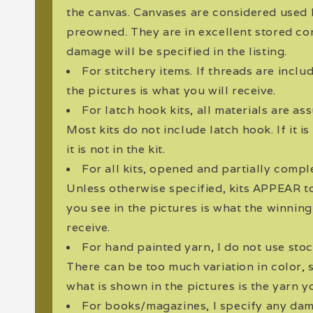
the canvas. Canvases are considered used
preowned. They are in excellent stored co
damage will be specified in the listing.
For stitchery items. If threads are incl
the pictures is what you will receive.
For latch hook kits, all materials are a
Most kits do not include latch hook. If it i
it is not in the kit.
For all kits, opened and partially compl
Unless otherwise specified, kits APPEAR 
you see in the pictures is what the winnin
receive.
For hand painted yarn, I do not use sto
There can be too much variation in color, 
what is shown in the pictures is the yarn yo
For books/magazines, I specify any dama