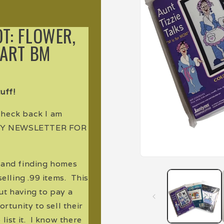
OT: FLOWER,
EART BM
uff!
 check back I am
 MY NEWSLETTER FOR
Open
e and finding homes
media
1
elling .99 items. This
in
modal
ut having to pay a
rtunity to sell their
list it. I know there