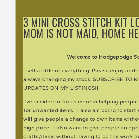
3 MINI CROSS STITCH KIT L
MOM IS NOT MAID, HOME H
Welcome to Hodgepodge St
I sell a little of everything. Please enjoy and
always changing my stock. SUBSCRIBE TO
UPDATES ON MY LISTINGS!!
I've decided to focus more in helping peopl
for unwanted items. I also am going to start s
will give people a change to own items witho
high price. I also want to give people an oppo
crafts/items without having to do the work to 