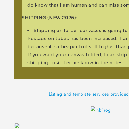
do know that I am human and can miss som
SHIPPING (NEW 2025):
Shipping on larger canvases is going to
Postage on tubes has been increased. I a
because it is cheaper but still higher tha
If you want your canvas folded, I can ship
shipping cost. Let me know in the notes.
Listing and template services provide