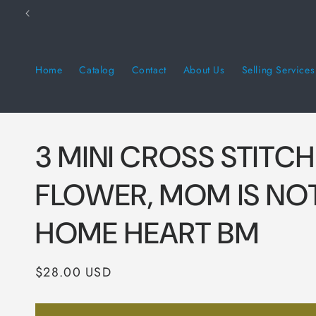
Skip to
content
Home
Catalog
Contact
About Us
Selling Services
3 MINI CROSS STITCH 
FLOWER, MOM IS NOT
HOME HEART BM
Regular
$28.00 USD
price