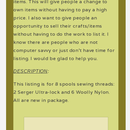
items. This will give people a change to
own items without having to pay a high
price. I also want to give people an
opportunity to sell their crafts/items
without having to do the work to list it. I
know there are people who are not
computer savvy or just don't have time for
listing. I would be glad to help you.
DESCRIPTION
:
This listing is for 8 spools sewing threads:
2 Serger Ultra-lock and 6 Woolly Nylon.
All are new in package.