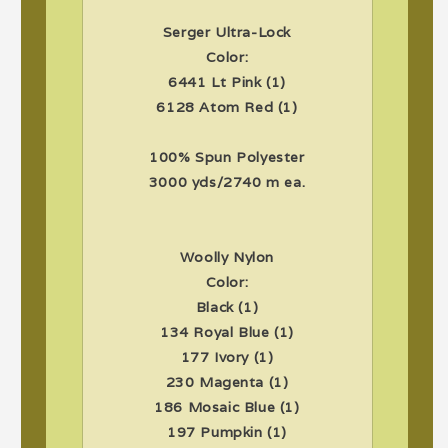
Serger Ultra-Lock
Color:
6441 Lt Pink (1)
6128 Atom Red (1)
100% Spun Polyester
3000 yds/2740 m ea.
Woolly Nylon
Color:
Black (1)
134 Royal Blue (1)
177 Ivory (1)
230 Magenta (1)
186 Mosaic Blue (1)
197 Pumpkin (1)