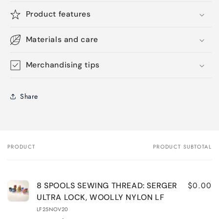
Product features
Materials and care
Merchandising tips
Share
PRODUCT
PRODUCT SUBTOTAL
Your
cart
$0.00
8 SPOOLS SEWING THREAD: SERGER
ULTRA LOCK, WOOLLY NYLON LF
LF25NOV20