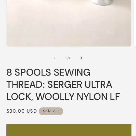
Open
O
media
m
1
2
of
1
/
4
in
i
modal
m
8 SPOOLS SEWING
THREAD: SERGER ULTRA
LOCK, WOOLLY NYLON LF
Regular
$30.00 USD
Sold out
price