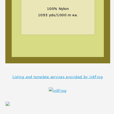
100% Nylon
1093 yds/1000 m ea.
Listing and template services provided by inkFrog