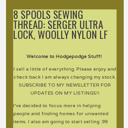
8 SPOOLS SEWING
THREAD: SERGER ULTRA
LOCK, WOOLLY NYLON LF
Welcome to Hodgepodge Stuff!
I sell a little of everything. Please enjoy and
check back I am always changing my stock.
SUBSCRIBE TO MY NEWSLETTER FOR
UPDATES ON MY LISTINGS!!
I've decided to focus more in helping
people and finding homes for unwanted
items. I also am going to start selling .99