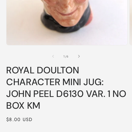
Open
O
media
m
1
2
of
1
/
6
in
i
modal
m
ROYAL DOULTON
CHARACTER MINI JUG:
JOHN PEEL D6130 VAR. 1 NO
BOX KM
Regular
$8.00 USD
price