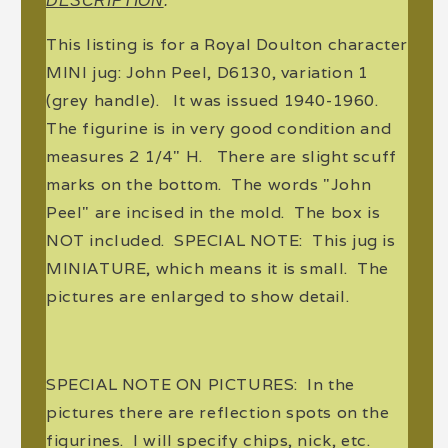
DESCRIPTION
:
This listing is for a Royal Doulton character
MINI jug: John Peel, D6130, variation 1
(grey handle). It was issued 1940-1960.
The figurine is in very good condition and
measures 2 1/4" H. There are slight scuff
marks on the bottom. The words "John
Peel" are incised in the mold. The box is
NOT included. SPECIAL NOTE: This jug is
MINIATURE, which means it is small. The
pictures are enlarged to show detail.
SPECIAL NOTE ON PICTURES: In the
pictures there are reflection spots on the
figurines. I will specify chips, nick, etc.