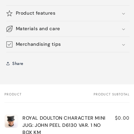
Product features
Materials and care
Merchandising tips
Share
PRODUCT
PRODUCT SUBTOTAL
Your
cart
$0.00
ROYAL DOULTON CHARACTER MINI
JUG: JOHN PEEL D6130 VAR. 1 NO
BOX KM