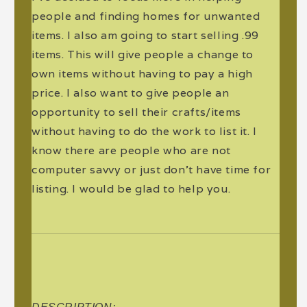
people and finding homes for unwanted
items. I also am going to start selling .99
items. This will give people a change to
own items without having to pay a high
price. I also want to give people an
opportunity to sell their crafts/items
without having to do the work to list it. I
know there are people who are not
computer savvy or just don't have time for
listing. I would be glad to help you.