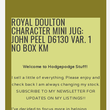
ROYAL DOULTON
CHARACTER MINI JUG:
JOHN PEEL D6130 VAR. 1
NO BOX KM
Welcome to Hodgepodge Stuff!
I sell a little of everything. Please enjoy and
check back I am always changing my stock.
SUBSCRIBE TO MY NEWSLETTER FOR
UPDATES ON MY LISTINGS!!
I've decided to focus more in helping