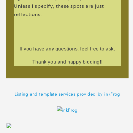
Unless I specify, these spots are just
reflections.
If you have any questions, feel free to ask.
Thank you and happy bidding!!
Listing and template services provided by inkFrog